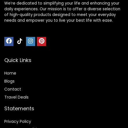
We’re dedicated to simplifying your life and enhancing your
daily experiences. Our mission is to offer a diverse selection
of high-quality products designed to meet your everyday
needs and empower you to live your best life with ease.
Quick Links
Home
Blog
s
Contact
Travel Deals
Statements
Privacy Policy