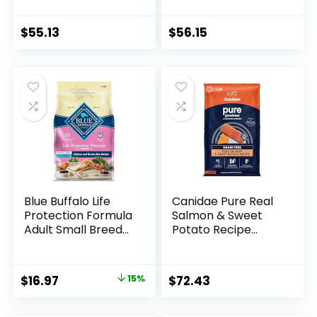
Potato, Grain Free
Rice, 30 lb Bag
24 lb Bag
$
55.13
$
56.15
Blue Buffalo Life
Canidae Pure Real
Protection Formula
Salmon & Sweet
Adult Small Breed
Potato Recipe
Dry Dog Food,
Adult Dry Dog 22 LB
Supports High
Energy Needs,
Original
Current
$
16.97
15%
$
72.43
Made with Natural
price
price
Ingredients,
Chicken & Brown