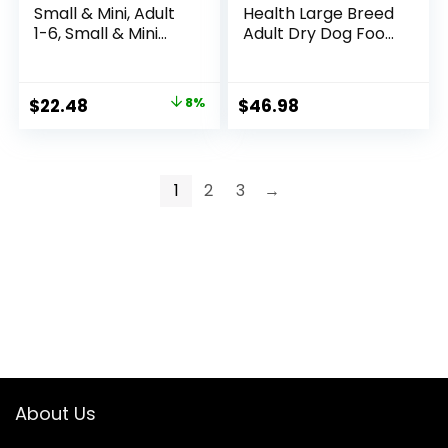
Small & Mini, Adult
Health Large Breed
1-6, Small & Mini
Adult Dry Dog Food
Breeds Premium
with Real Chicken,
Nutrition, Dry Dog
30 lb. Bag
Food, Chicken &
Original
Current
$
22.48
8%
$
46.98
Brown Rice, 4.5 lb
price
price
Bag
was:
is:
$24.49.
$22.48.
1
2
3
→
About Us