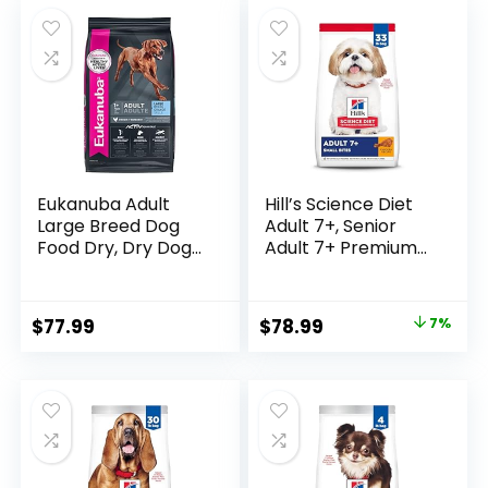
was:
is:
Rice Recipe, 5-lb.
$19.99.
$16.97.
Bag
Eukanuba Adult
Hill’s Science Diet
Large Breed Dog
Adult 7+, Senior
Food Dry, Dry Dog
Adult 7+ Premium
Food with Protein,
Nutrition, Small
DHA and Vitamins,
Kibble, Dry Dog
30 lb Bag
Food, Chicken,
Original
Current
$
77.99
$
78.99
7%
Brown Rice, &
price
price
Barley, 33 lb Bag
was:
is:
$84.99.
$78.99.