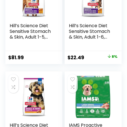
Hill’s Science Diet
Hill’s Science Diet
Sensitive Stomach
Sensitive Stomach
& Skin, Adult 1-5,
& Skin, Adult 1-6,
Large Breed
Small & Mini Breeds
Stomach & Skin
Stomach & Skin
Sensitivity Support,
Sensitivity Support,
Original
Current
$
81.99
$
22.49
8%
Dry Dog Food,
Dry Dog Food,
price
price
Chicken Recipe, 30
Chicken Recipe, 4
lb Bag
lb Bag
was:
is:
$24.49.
$22.49.
Hill’s Science Diet
IAMS Proactive