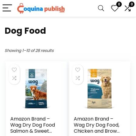
0
0
Dog Food
Showing 1–10 of 28 results
Amazon Brand –
Amazon Brand –
Wag Dry Dog Food
Wag Dry Dog Food,
Salmon & Sweet
Chicken and Brown