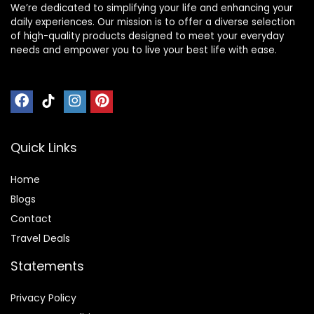
We’re dedicated to simplifying your life and enhancing your
daily experiences. Our mission is to offer a diverse selection
of high-quality products designed to meet your everyday
needs and empower you to live your best life with ease.
Quick Links
Home
Blog
s
Contact
Travel Deals
Statements
Privacy Policy