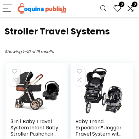
0
0
Stroller Travel Systems
Showing 1–10 of 19 results
3 in 1 Baby Travel
Baby Trend
System Infant Baby
Expedition® Jogger
Stroller Pushchair
Travel System with