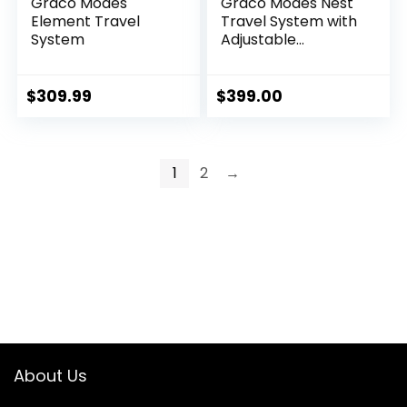
Graco Modes
Graco Modes Nest
Element Travel
Travel System with
System
Adjustable
Reversible Seat,
Pram Mode,
Lightweight
$
309.99
$
399.00
Aluminum Frame,
and SnugRide 35
Lite Elite Infant Car
Seat, Sullivan
1
2
→
About Us