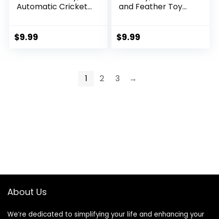
Automatic Cricket
and Feather Toy
Squeaky Cat Toys,
Stuffed with Catnip
Play and Squeak
Electronic Cricket
$
9.99
$
9.99
Toy for Cats Kitten
Indoor
1
2
3
→
About Us
We’re dedicated to simplifying your life and enhancing your