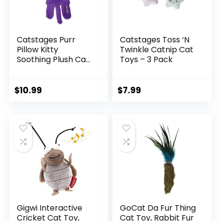
Catstages Purr
Catstages Toss ‘N
Pillow Kitty
Twinkle Catnip Cat
Soothing Plush Cat
Toys – 3 Pack
Toy
$
10.99
$
7.99
Gigwi Interactive
GoCat Da Fur Thing
Cricket Cat Toy,
Cat Toy, Rabbit Fur