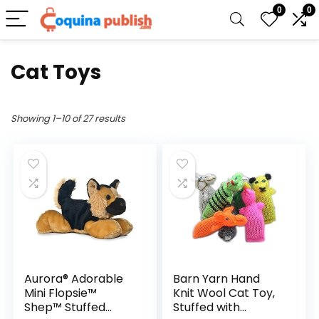
0
0
Cat Toys
Showing 1–10 of 27 results
Aurora® Adorable
Barn Yarn Hand
Mini Flopsie™
Knit Wool Cat Toy,
Shep™ Stuffed
Stuffed with