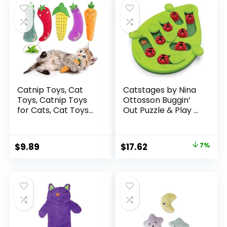
Power Feather
Smart Standby,
Toys for All Breeds
Touch-Activated
(White)
Catnip Toys, Cat
Catstages by Nina
Toys, Catnip Toys
Ottosson Buggin’
for Cats, Cat Toys
Out Puzzle & Play –
with Catnip, Cat
Interactive Cat
Toys for Indoor
Treat Puzzle
Cats, Interactive
Original
Current
$
9.89
$
17.62
7%
Cat Toy, Cat Chew
price
price
Toy, Cat Pillow
Toys, Cat Toys for
was:
is:
Kittens Kitty
$18.99.
$17.62.