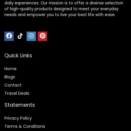
daily experiences. Our mission is to offer a diverse selection
of high-quality products designed to meet your everyday
needs and empower you to live your best life with ease.
Quick Links
Home
Blog
s
Contact
Travel Deals
Statements
Privacy Policy
Terms & Conditions