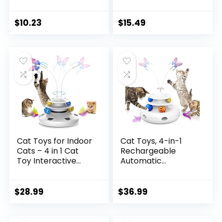
Animal – Playful
Organic Catnip
Ease – Timeless
Companions –
$
10.23
$
15.49
Black 8 Inches
Cat Toys for Indoor
Cat Toys, 4-in-1
Cats – 4 in 1 Cat
Rechargeable
Toy Interactive
Automatic
Kitten Toys Whack
Interactive Cat Toy
a Mole Fluttering
with Fluttering
Butterfly Moving
Butterfly, Random
$
28.99
$
36.99
Ambush Feather
Moving Ambush
Track Balls Toys
Feather, Two-Tier
Rechargeable
Track Balls, 5H