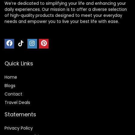
We’re dedicated to simplifying your life and enhancing your
daily experiences. Our mission is to offer a diverse selection
of high-quality products designed to meet your everyday
needs and empower you to live your best life with ease.
Quick Links
Home
Blog
s
Contact
Travel Deals
Statements
Privacy Policy