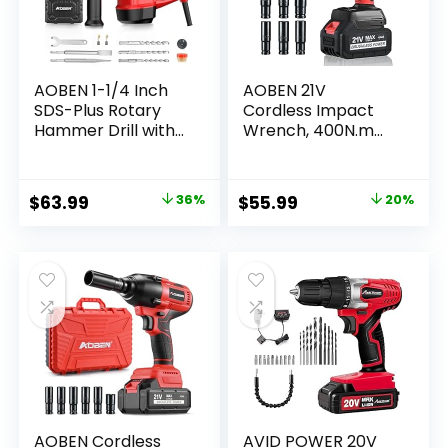
AOBEN 1-1/4 Inch
AOBEN 21V
SDS-Plus Rotary
Cordless Impact
Hammer Drill with
Wrench, 400N.m
Vibration Control
Max Torque,
and Safety
3000rpm Speed,
Clutch,10 Amp
4.0Ah Li-ion
Original
Current
Original
Current
$
63.99
36%
$
55.99
20%
Heavy Duty
Battery, 6Pcs
price
price
price
price
Demolition
Driver Sockets,
Hammer for
Fast Charger, Tool
was:
is:
was:
is:
Concrete-Including
Bag
$99.99.
$63.99.
$69.99.
$55.99.
3 Drill Bits, Flat
Chisels, Point
Chisels
AOBEN Cordless
AVID POWER 20V