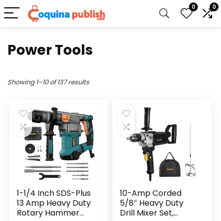
0
0
Power Tools
Showing 1–10 of 137 results
1-1/4 Inch SDS-Plus
10-Amp Corded
13 Amp Heavy Duty
5/8″ Heavy Duty
Rotary Hammer
Drill Mixer Set,