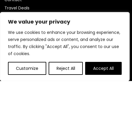
Travel Deals
Statements
We value your privacy
We use cookies to enhance your browsing experience,
Privacy Policy
serve personalized ads or content, and analyze our
Terms & Conditions
traffic. By clicking "Accept All", you consent to our use
Disclaimer
of cookies.
Customize
Reject All
Accept All
Affiliate Disclosure
Disclaimer:
We are part of the Amazon Services LLC
Associates Program, which is an affiliate advertising program
designed to help us earn fees by linking to Amazon.com and
its partner sites.