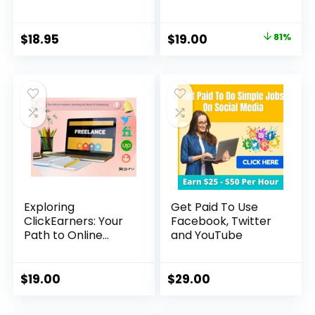
Original
Current
$
18.95
$
19.00
81%
price
price
was:
is:
$99.00.
$19.00.
Exploring
Get Paid To Use
ClickEarners: Your
Facebook, Twitter
Path to Online
and YouTube
Freelancing
Success
$
19.00
$
29.00