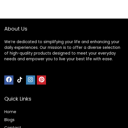
About Us
We’re dedicated to simplifying your life and enhancing your
daily experiences. Our mission is to offer a diverse selection
of high-quality products designed to meet your everyday
needs and empower you to live your best life with ease.
Quick Links
Home
Blog
s
Contact