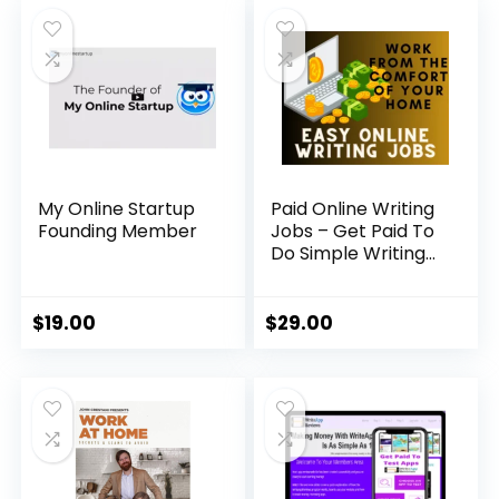
My Online Startup
Paid Online Writing
Founding Member
Jobs – Get Paid To
Do Simple Writing
Jobs Online
$
19.00
$
29.00