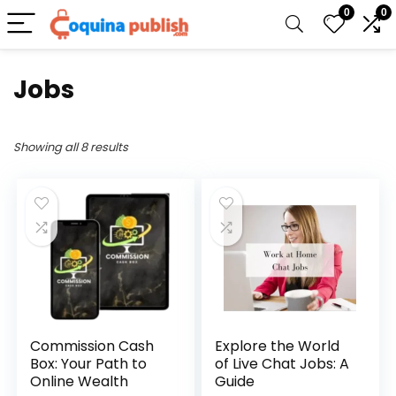
0
0
Jobs
Showing all 8 results
Commission Cash
Explore the World
Box: Your Path to
of Live Chat Jobs: A
Online Wealth
Guide