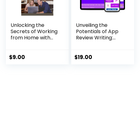
Unlocking the
Unveiling the
Secrets of Working
Potentials of App
from Home with
Review Writing:
John Crestani
Your Gateway to
Extra Income
$
9.00
$
19.00